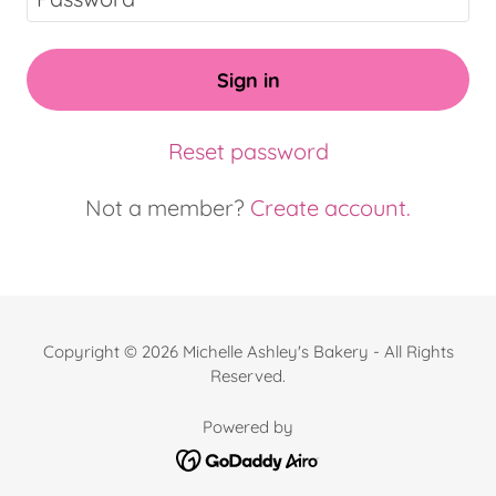
Sign in
Reset password
Not a member?
Create account.
Copyright © 2026 Michelle Ashley's Bakery - All Rights
Reserved.
Powered by