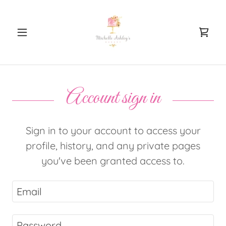
Account sign in
Sign in to your account to access your
profile, history, and any private pages
you've been granted access to.